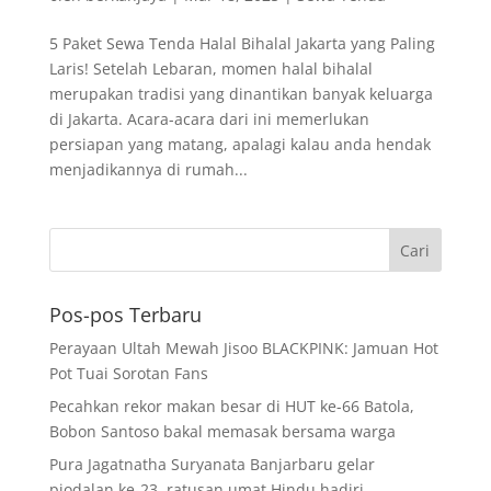
5 Paket Sewa Tenda Halal Bihalal Jakarta yang Paling
Laris! Setelah Lebaran, momen halal bihalal
merupakan tradisi yang dinantikan banyak keluarga
di Jakarta. Acara-acara dari ini memerlukan
persiapan yang matang, apalagi kalau anda hendak
menjadikannya di rumah...
Pos-pos Terbaru
Perayaan Ultah Mewah Jisoo BLACKPINK: Jamuan Hot
Pot Tuai Sorotan Fans
Pecahkan rekor makan besar di HUT ke-66 Batola,
Bobon Santoso bakal memasak bersama warga
Pura Jagatnatha Suryanata Banjarbaru gelar
piodalan ke-23, ratusan umat Hindu hadiri