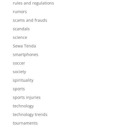
rules and regulations
rumors
scams and frauds
scandals
science
Sewa Tenda
smartphones
soccer
society
spirituality
sports
sports injuries
technology
technology trends
tournaments