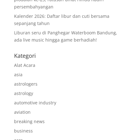
persembahyangan
Kalender 2026: Daftar libur dan cuti bersama
sepanjang tahun
Liburan seru di Panghegar Waterboom Bandung,
ada live music hingga game berhadiah!
Kategori
Alat Acara
asia
astrologers
astrology
automotive industry
aviation
breaking news
business