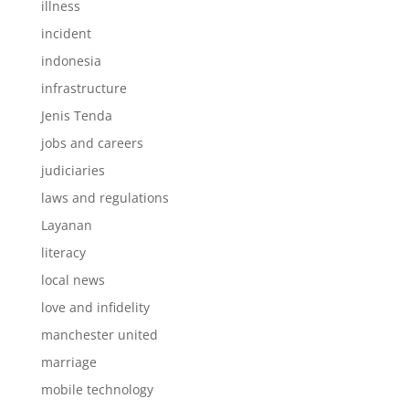
illness
incident
indonesia
infrastructure
Jenis Tenda
jobs and careers
judiciaries
laws and regulations
Layanan
literacy
local news
love and infidelity
manchester united
marriage
mobile technology