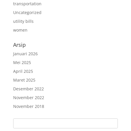
transportation
Uncategorized
utility bills
women
Arsip
Januari 2026
Mei 2025
April 2025
Maret 2025
Desember 2022
November 2022
November 2018