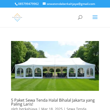
085799479962
sewatendaberkahjaya@gmail.com
5 Paket Sewa Tenda Halal Bihalal Jakarta yang
Paling Laris!
oleh
berkahjaya
|
Mar 18, 2025
|
Sewa Tenda