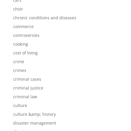
cars
choir
chronic conditions and diseases
commerce
controversies
cooking
cost of living
crime
crimes
criminal cases
criminal justice
criminal law
culture
culture &amp; history
disaster management