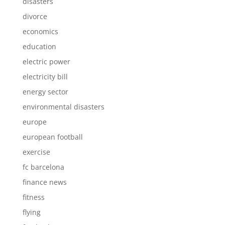
disasters
divorce
economics
education
electric power
electricity bill
energy sector
environmental disasters
europe
european football
exercise
fc barcelona
finance news
fitness
flying