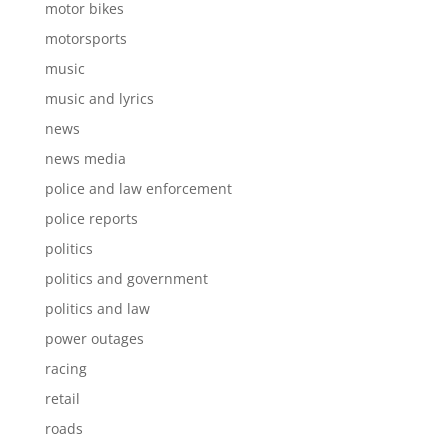
motor bikes
motorsports
music
music and lyrics
news
news media
police and law enforcement
police reports
politics
politics and government
politics and law
power outages
racing
retail
roads