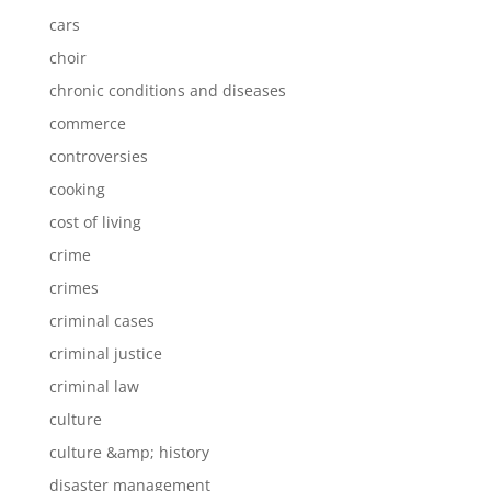
cars
choir
chronic conditions and diseases
commerce
controversies
cooking
cost of living
crime
crimes
criminal cases
criminal justice
criminal law
culture
culture &amp; history
disaster management