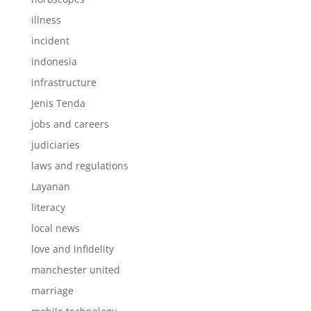
illness
incident
indonesia
infrastructure
Jenis Tenda
jobs and careers
judiciaries
laws and regulations
Layanan
literacy
local news
love and infidelity
manchester united
marriage