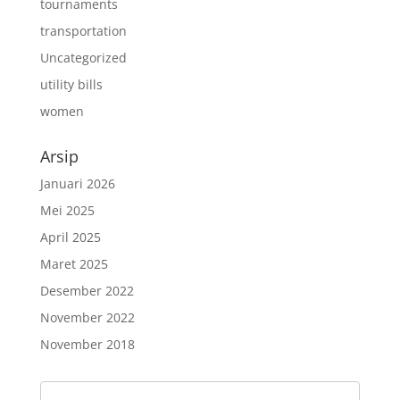
tournaments
transportation
Uncategorized
utility bills
women
Arsip
Januari 2026
Mei 2025
April 2025
Maret 2025
Desember 2022
November 2022
November 2018