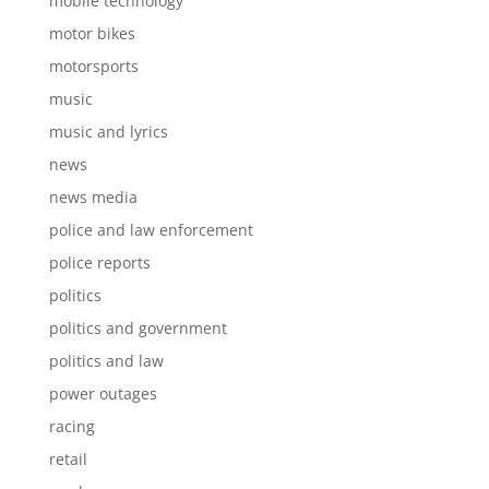
mobile technology
motor bikes
motorsports
music
music and lyrics
news
news media
police and law enforcement
police reports
politics
politics and government
politics and law
power outages
racing
retail