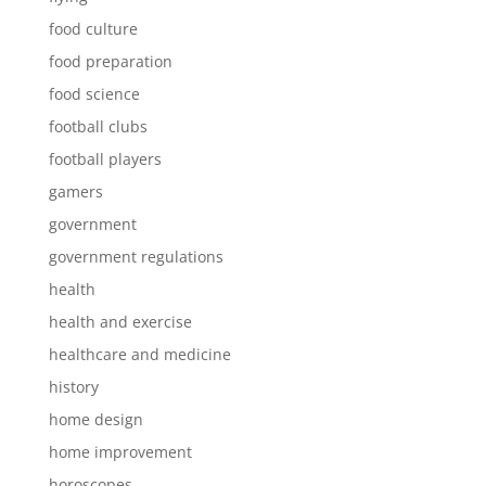
food culture
food preparation
food science
football clubs
football players
gamers
government
government regulations
health
health and exercise
healthcare and medicine
history
home design
home improvement
horoscopes