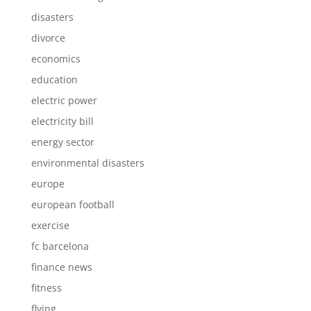
disasters
divorce
economics
education
electric power
electricity bill
energy sector
environmental disasters
europe
european football
exercise
fc barcelona
finance news
fitness
flying