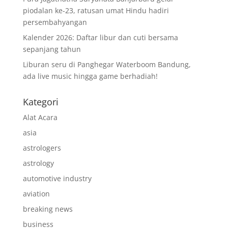
piodalan ke-23, ratusan umat Hindu hadiri
persembahyangan
Kalender 2026: Daftar libur dan cuti bersama
sepanjang tahun
Liburan seru di Panghegar Waterboom Bandung,
ada live music hingga game berhadiah!
Kategori
Alat Acara
asia
astrologers
astrology
automotive industry
aviation
breaking news
business