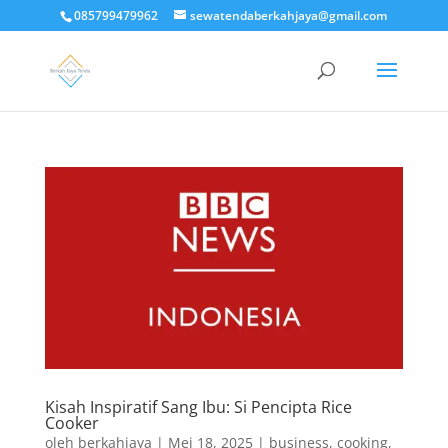
085799479962
sewatendaberkahjaya@gmail.com
Kisah Inspiratif Sang Ibu: Si Pencipta Rice
Cooker
oleh
berkahjaya
|
Mei 18, 2025
|
business
,
cooking
,