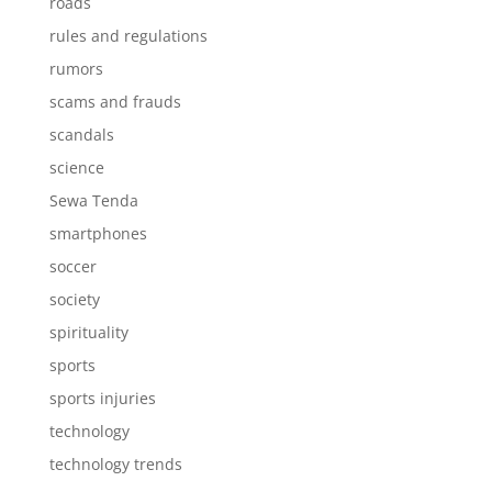
roads
rules and regulations
rumors
scams and frauds
scandals
science
Sewa Tenda
smartphones
soccer
society
spirituality
sports
sports injuries
technology
technology trends