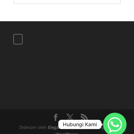
Hubungi Kami
Didesain oleh
Elegant Themes
| Didukung oleh