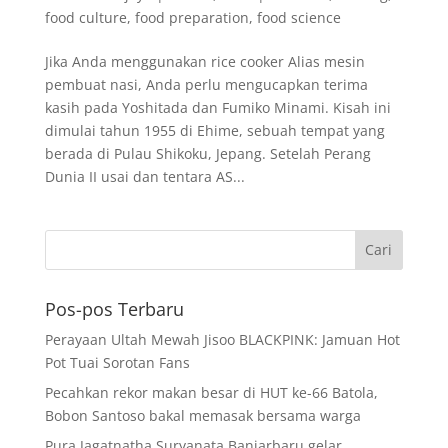
food culture
,
food preparation
,
food science
Jika Anda menggunakan rice cooker Alias mesin
pembuat nasi, Anda perlu mengucapkan terima
kasih pada Yoshitada dan Fumiko Minami. Kisah ini
dimulai tahun 1955 di Ehime, sebuah tempat yang
berada di Pulau Shikoku, Jepang. Setelah Perang
Dunia II usai dan tentara AS...
Pos-pos Terbaru
Perayaan Ultah Mewah Jisoo BLACKPINK: Jamuan Hot
Pot Tuai Sorotan Fans
Pecahkan rekor makan besar di HUT ke-66 Batola,
Bobon Santoso bakal memasak bersama warga
Pura Jagatnatha Suryanata Banjarbaru gelar