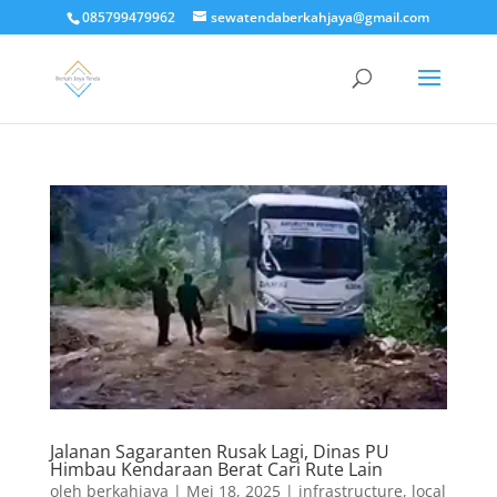
085799479962
sewatendaberkahjaya@gmail.com
Jalanan Sagaranten Rusak Lagi, Dinas PU
Himbau Kendaraan Berat Cari Rute Lain
oleh
berkahjaya
|
Mei 18, 2025
|
infrastructure
,
local