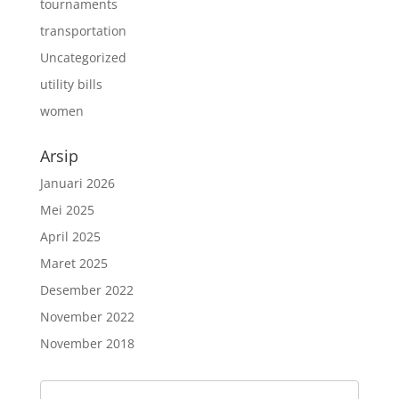
tournaments
transportation
Uncategorized
utility bills
women
Arsip
Januari 2026
Mei 2025
April 2025
Maret 2025
Desember 2022
November 2022
November 2018