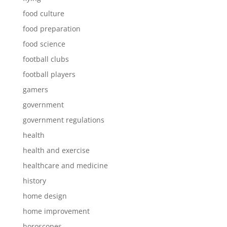
food culture
food preparation
food science
football clubs
football players
gamers
government
government regulations
health
health and exercise
healthcare and medicine
history
home design
home improvement
horoscopes