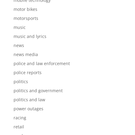
mobile technology
motor bikes
motorsports
music
music and lyrics
news
news media
police and law enforcement
police reports
politics
politics and government
politics and law
power outages
racing
retail