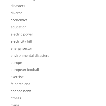
disasters
divorce
economics
education
electric power
electricity bill
energy sector
environmental disasters
europe
european football
exercise
fc barcelona
finance news
fitness
flying