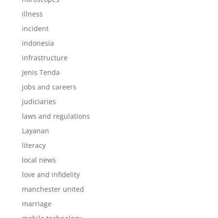
illness
incident
indonesia
infrastructure
Jenis Tenda
jobs and careers
judiciaries
laws and regulations
Layanan
literacy
local news
love and infidelity
manchester united
marriage