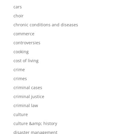
cars
choir
chronic conditions and diseases
commerce
controversies
cooking
cost of living
crime
crimes
criminal cases
criminal justice
criminal law
culture
culture &amp; history
disaster management