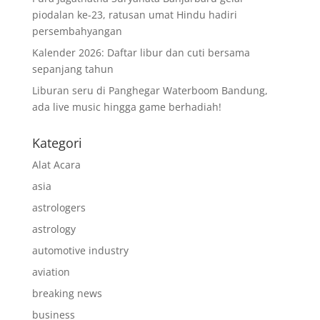
piodalan ke-23, ratusan umat Hindu hadiri
persembahyangan
Kalender 2026: Daftar libur dan cuti bersama
sepanjang tahun
Liburan seru di Panghegar Waterboom Bandung,
ada live music hingga game berhadiah!
Kategori
Alat Acara
asia
astrologers
astrology
automotive industry
aviation
breaking news
business