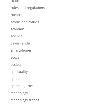
roads
rules and regulations
rumors
scams and frauds
scandals
science
Sewa Tenda
smartphones
soccer
society
spirituality
sports
sports injuries
technology
technology trends