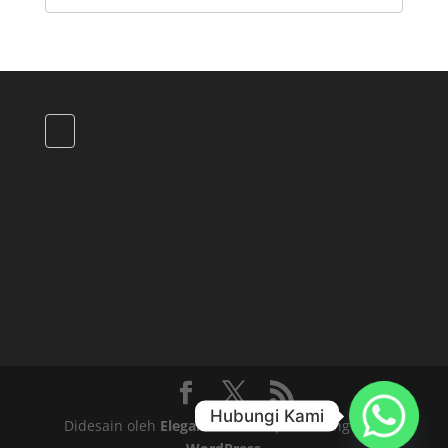
Hubungi Kami
Didesain oleh
Elegant Themes
| Didukung oleh