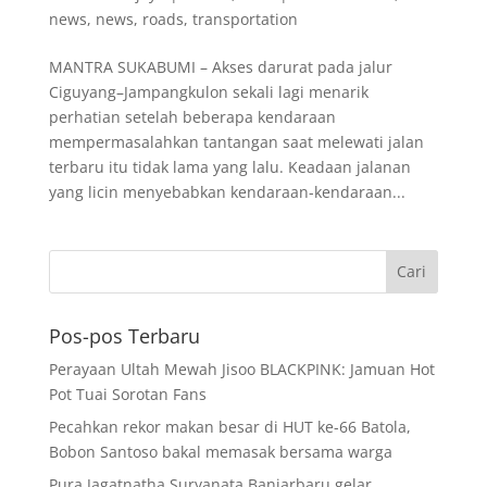
news
,
news
,
roads
,
transportation
MANTRA SUKABUMI – Akses darurat pada jalur
Ciguyang–Jampangkulon sekali lagi menarik
perhatian setelah beberapa kendaraan
mempermasalahkan tantangan saat melewati jalan
terbaru itu tidak lama yang lalu. Keadaan jalanan
yang licin menyebabkan kendaraan-kendaraan...
Pos-pos Terbaru
Perayaan Ultah Mewah Jisoo BLACKPINK: Jamuan Hot
Pot Tuai Sorotan Fans
Pecahkan rekor makan besar di HUT ke-66 Batola,
Bobon Santoso bakal memasak bersama warga
Pura Jagatnatha Suryanata Banjarbaru gelar