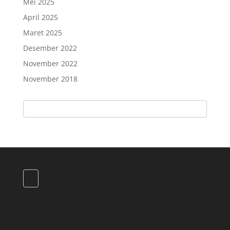
Mei 2025
April 2025
Maret 2025
Desember 2022
November 2022
November 2018