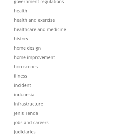
government regulations
health
health and exercise
healthcare and medicine
history
home design
home improvement
horoscopes
illness
incident
indonesia
infrastructure
Jenis Tenda
jobs and careers
judiciaries