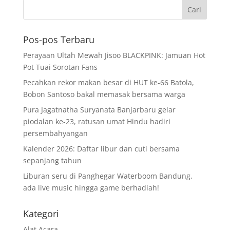
Pos-pos Terbaru
Perayaan Ultah Mewah Jisoo BLACKPINK: Jamuan Hot
Pot Tuai Sorotan Fans
Pecahkan rekor makan besar di HUT ke-66 Batola,
Bobon Santoso bakal memasak bersama warga
Pura Jagatnatha Suryanata Banjarbaru gelar
piodalan ke-23, ratusan umat Hindu hadiri
persembahyangan
Kalender 2026: Daftar libur dan cuti bersama
sepanjang tahun
Liburan seru di Panghegar Waterboom Bandung,
ada live music hingga game berhadiah!
Kategori
Alat Acara