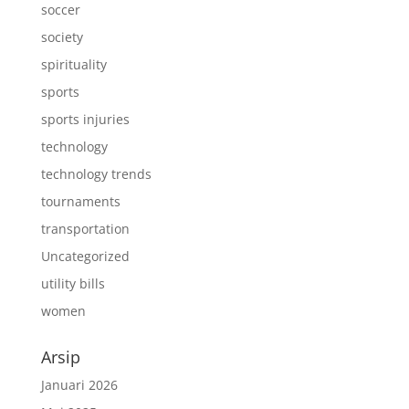
soccer
society
spirituality
sports
sports injuries
technology
technology trends
tournaments
transportation
Uncategorized
utility bills
women
Arsip
Januari 2026