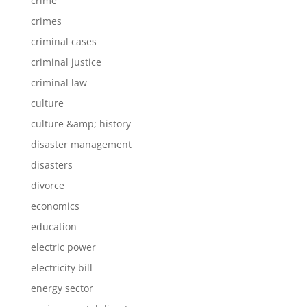
crime
crimes
criminal cases
criminal justice
criminal law
culture
culture &amp; history
disaster management
disasters
divorce
economics
education
electric power
electricity bill
energy sector