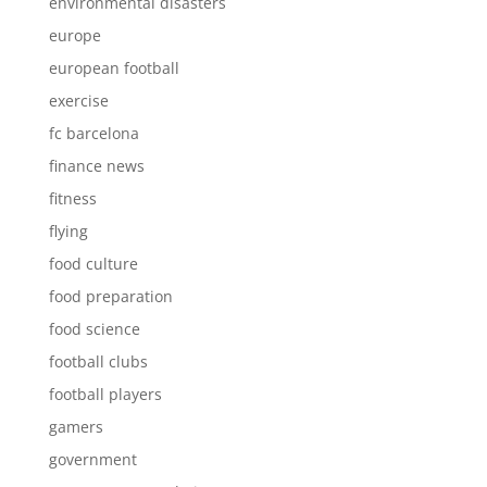
environmental disasters
europe
european football
exercise
fc barcelona
finance news
fitness
flying
food culture
food preparation
food science
football clubs
football players
gamers
government