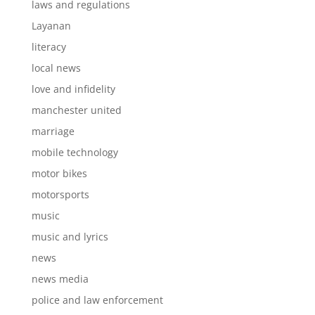
laws and regulations
Layanan
literacy
local news
love and infidelity
manchester united
marriage
mobile technology
motor bikes
motorsports
music
music and lyrics
news
news media
police and law enforcement