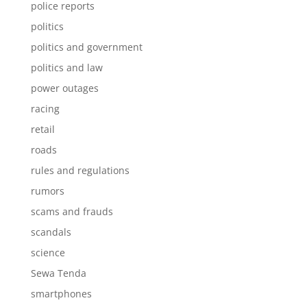
police reports
politics
politics and government
politics and law
power outages
racing
retail
roads
rules and regulations
rumors
scams and frauds
scandals
science
Sewa Tenda
smartphones