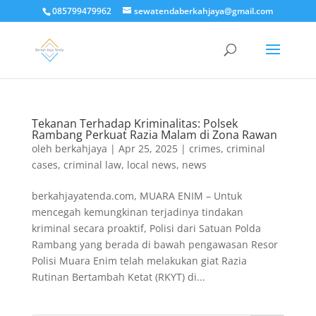
085799479962
sewatendaberkahjaya@gmail.com
Tekanan Terhadap Kriminalitas: Polsek
Rambang Perkuat Razia Malam di Zona Rawan
oleh
berkahjaya
|
Apr 25, 2025
|
crimes
,
criminal
cases
,
criminal law
,
local news
,
news
berkahjayatenda.com, MUARA ENIM – Untuk
mencegah kemungkinan terjadinya tindakan
kriminal secara proaktif, Polisi dari Satuan Polda
Rambang yang berada di bawah pengawasan Resor
Polisi Muara Enim telah melakukan giat Razia
Rutinan Bertambah Ketat (RKYT) di...