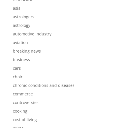
asia
astrologers
astrology
automotive industry
aviation
breaking news
business
cars
choir
chronic conditions and diseases
commerce
controversies
cooking
cost of living