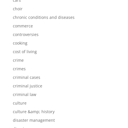
cars
choir
chronic conditions and diseases
commerce
controversies
cooking
cost of living
crime
crimes
criminal cases
criminal justice
criminal law
culture
culture &amp; history
disaster management