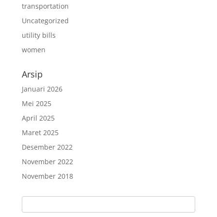
transportation
Uncategorized
utility bills
women
Arsip
Januari 2026
Mei 2025
April 2025
Maret 2025
Desember 2022
November 2022
November 2018