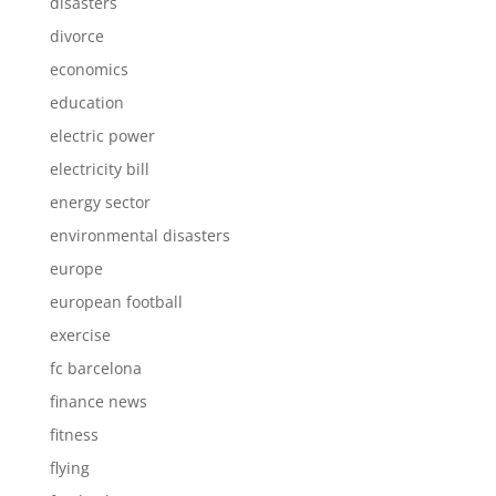
disasters
divorce
economics
education
electric power
electricity bill
energy sector
environmental disasters
europe
european football
exercise
fc barcelona
finance news
fitness
flying