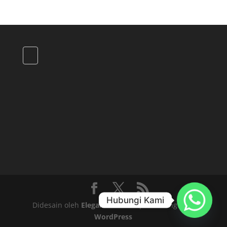
Hubungi Kami
Didesain oleh
Elegant Themes
| Didukung oleh
WordPress