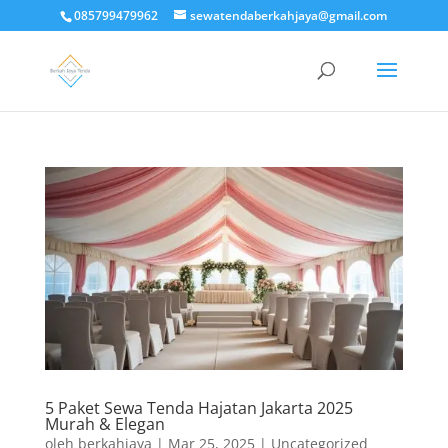
085799479962
sewatendaberkahjaya@gmail.com
5 Paket Sewa Tenda Hajatan Jakarta 2025
Murah & Elegan
oleh
berkahjaya
|
Mar 25, 2025
|
Uncategorized