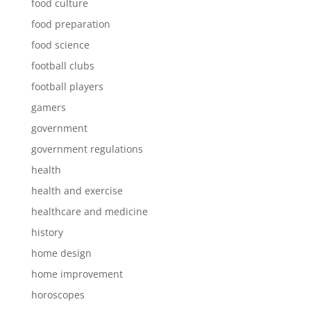
food culture
food preparation
food science
football clubs
football players
gamers
government
government regulations
health
health and exercise
healthcare and medicine
history
home design
home improvement
horoscopes