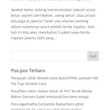
Apakah kamu sedang merencanakan sebuah acara
besar seperti pernikahan, ulang tahun, atau arisan
keluarga di Jakarta? Salah satu elemen penting
dalam suksesnya acara adalah tenda hajatan. Nah,
kali ini kita akan membahas 5 paket sewa tenda
hajatan Jakarta 2025 yang...
Pos-pos Terbaru
Perayaan Ultah Mewah Jisoo BLACKPINK: Jamuan Hot
Pot Tuai Sorotan Fans
Pecahkan rekor makan besar di HUT ke-66 Batola,
Bobon Santoso bakal memasak bersama warga
Pura Jagatnatha Suryanata Banjarbaru gelar
piodalan ke-23, ratusan umat Hindu hadiri