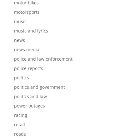
motor bikes
motorsports
music
music and lyrics
news
news media
police and law enforcement
police reports
politics
politics and government
politics and law
power outages
racing
retail
roads