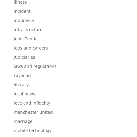
illness
incident
indonesia
infrastructure
Jenis Tenda
jobs and careers
judiciaries
laws and regulations
Layanan
literacy
local news
love and infidelity
manchester united
marriage
mobile technology