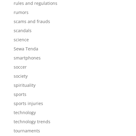
rules and regulations
rumors
scams and frauds
scandals
science
Sewa Tenda
smartphones
soccer
society
spirituality
sports
sports injuries
technology
technology trends
tournaments