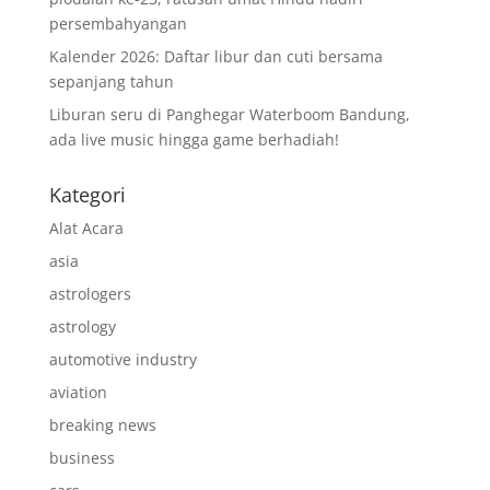
persembahyangan
Kalender 2026: Daftar libur dan cuti bersama
sepanjang tahun
Liburan seru di Panghegar Waterboom Bandung,
ada live music hingga game berhadiah!
Kategori
Alat Acara
asia
astrologers
astrology
automotive industry
aviation
breaking news
business