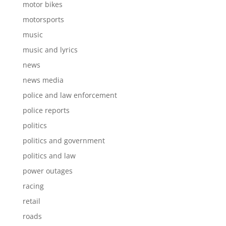
motor bikes
motorsports
music
music and lyrics
news
news media
police and law enforcement
police reports
politics
politics and government
politics and law
power outages
racing
retail
roads