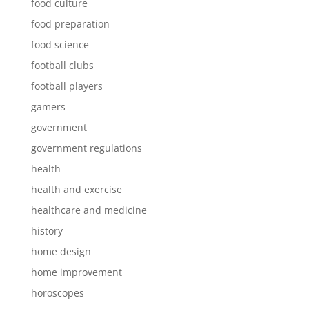
food culture
food preparation
food science
football clubs
football players
gamers
government
government regulations
health
health and exercise
healthcare and medicine
history
home design
home improvement
horoscopes