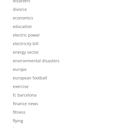
disasters
divorce
economics
education
electric power
electricity bill
energy sector
environmental disasters
europe
european football
exercise
fc barcelona
finance news
fitness
flying