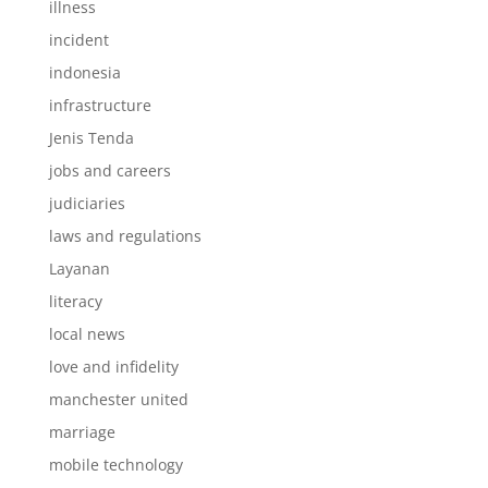
illness
incident
indonesia
infrastructure
Jenis Tenda
jobs and careers
judiciaries
laws and regulations
Layanan
literacy
local news
love and infidelity
manchester united
marriage
mobile technology