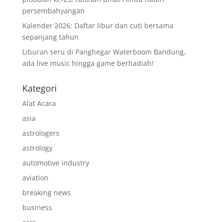
persembahyangan
Kalender 2026: Daftar libur dan cuti bersama
sepanjang tahun
Liburan seru di Panghegar Waterboom Bandung,
ada live music hingga game berhadiah!
Kategori
Alat Acara
asia
astrologers
astrology
automotive industry
aviation
breaking news
business