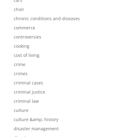
cars
choir
chronic conditions and diseases
commerce
controversies
cooking
cost of living
crime
crimes
criminal cases
criminal justice
criminal law
culture
culture &amp; history
disaster management