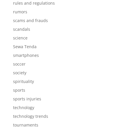
rules and regulations
rumors
scams and frauds
scandals
science
Sewa Tenda
smartphones
soccer
society
spirituality
sports
sports injuries
technology
technology trends
tournaments