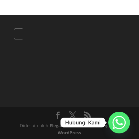
Hubungi Kami
Didesain oleh
Elegant Themes
| Didukung oleh
WordPress