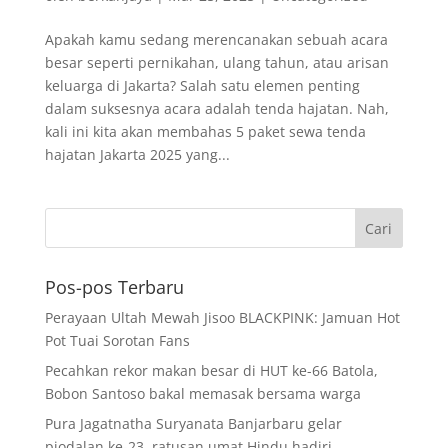
Apakah kamu sedang merencanakan sebuah acara
besar seperti pernikahan, ulang tahun, atau arisan
keluarga di Jakarta? Salah satu elemen penting
dalam suksesnya acara adalah tenda hajatan. Nah,
kali ini kita akan membahas 5 paket sewa tenda
hajatan Jakarta 2025 yang...
Pos-pos Terbaru
Perayaan Ultah Mewah Jisoo BLACKPINK: Jamuan Hot
Pot Tuai Sorotan Fans
Pecahkan rekor makan besar di HUT ke-66 Batola,
Bobon Santoso bakal memasak bersama warga
Pura Jagatnatha Suryanata Banjarbaru gelar
piodalan ke-23, ratusan umat Hindu hadiri