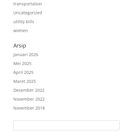
transportation
Uncategorized
utility bills
women
Arsip
Januari 2026
Mei 2025
April 2025
Maret 2025
Desember 2022
November 2022
November 2018