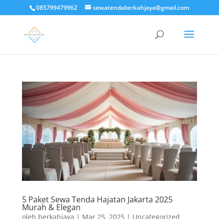
085799479962
sewatendaberkahjaya@gmail.com
5 Paket Sewa Tenda Hajatan Jakarta 2025
Murah & Elegan
oleh
berkahjaya
|
Mar 25, 2025
|
Uncategorized