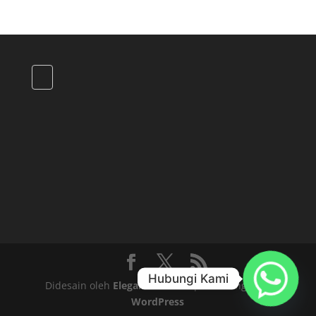
Hubungi Kami
Didesain oleh
Elegant Themes
| Didukung oleh
WordPress