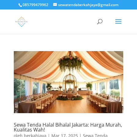
085799479962
sewatendaberkahjaya@gmail.com
Sewa Tenda Halal Bihalal Jakarta: Harga Murah,
Kualitas Wah!
oleh
berkahjaya
|
Mar 17, 2025
|
Sewa Tenda