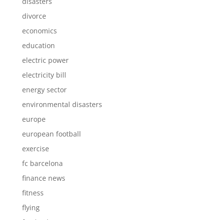
disasters
divorce
economics
education
electric power
electricity bill
energy sector
environmental disasters
europe
european football
exercise
fc barcelona
finance news
fitness
flying