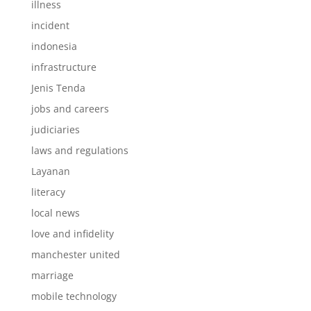
illness
incident
indonesia
infrastructure
Jenis Tenda
jobs and careers
judiciaries
laws and regulations
Layanan
literacy
local news
love and infidelity
manchester united
marriage
mobile technology