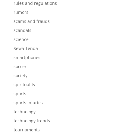
rules and regulations
rumors
scams and frauds
scandals
science
Sewa Tenda
smartphones
soccer
society
spirituality
sports
sports injuries
technology
technology trends
tournaments