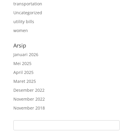
transportation
Uncategorized
utility bills
women
Arsip
Januari 2026
Mei 2025
April 2025
Maret 2025
Desember 2022
November 2022
November 2018