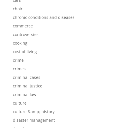
cars
choir
chronic conditions and diseases
commerce
controversies
cooking
cost of living
crime
crimes
criminal cases
criminal justice
criminal law
culture
culture &amp; history
disaster management