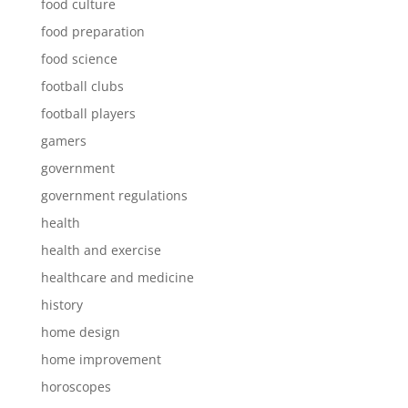
food culture
food preparation
food science
football clubs
football players
gamers
government
government regulations
health
health and exercise
healthcare and medicine
history
home design
home improvement
horoscopes