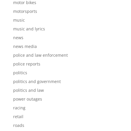
motor bikes
motorsports
music
music and lyrics
news
news media
police and law enforcement
police reports
politics
politics and government
politics and law
power outages
racing
retail
roads