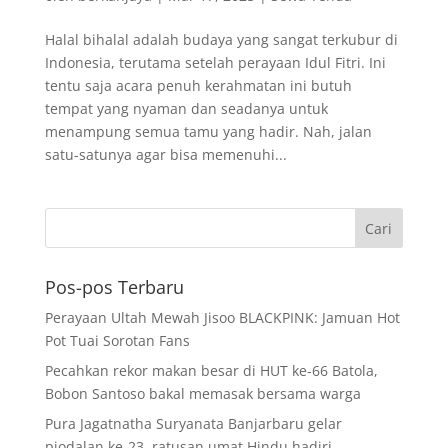
Halal bihalal adalah budaya yang sangat terkubur di
Indonesia, terutama setelah perayaan Idul Fitri. Ini
tentu saja acara penuh kerahmatan ini butuh
tempat yang nyaman dan seadanya untuk
menampung semua tamu yang hadir. Nah, jalan
satu-satunya agar bisa memenuhi...
Pos-pos Terbaru
Perayaan Ultah Mewah Jisoo BLACKPINK: Jamuan Hot
Pot Tuai Sorotan Fans
Pecahkan rekor makan besar di HUT ke-66 Batola,
Bobon Santoso bakal memasak bersama warga
Pura Jagatnatha Suryanata Banjarbaru gelar
piodalan ke-23, ratusan umat Hindu hadiri