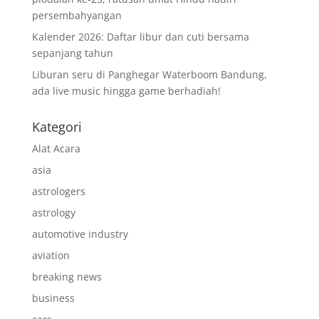
persembahyangan
Kalender 2026: Daftar libur dan cuti bersama
sepanjang tahun
Liburan seru di Panghegar Waterboom Bandung,
ada live music hingga game berhadiah!
Kategori
Alat Acara
asia
astrologers
astrology
automotive industry
aviation
breaking news
business